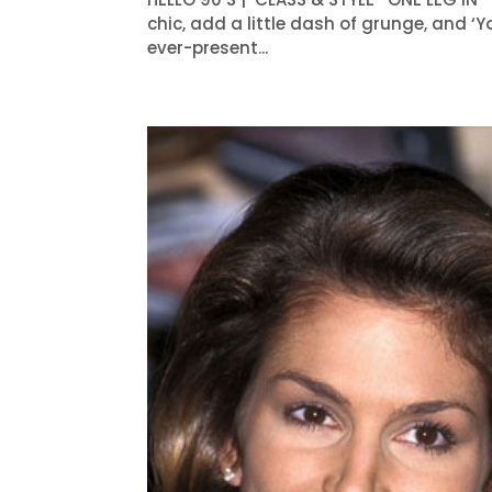
chic, add a little dash of grunge, and ‘Y
ever-present...