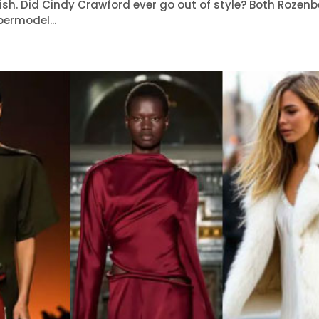
lish. Did Cindy Crawford ever go out of style? Both Rozen
ermodel...