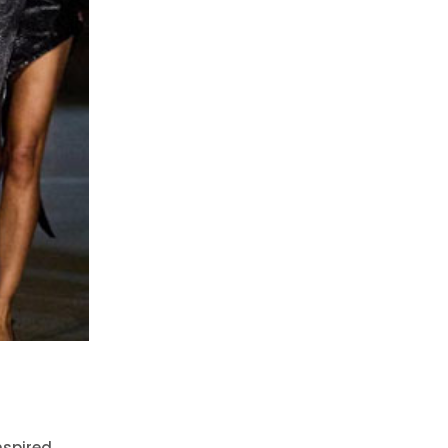
nspired