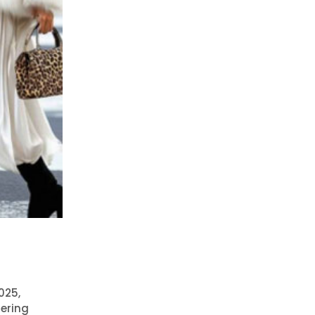
025,
fering