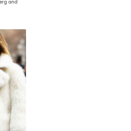
berg and