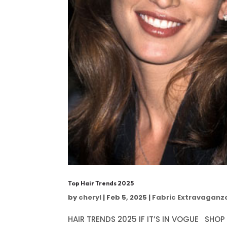
Top Hair Trends 2025
by
cheryl
|
Feb 5, 2025
|
Fabric Extravaganz
HAIR TRENDS 2025 IF IT’S IN VOGUE SHOP