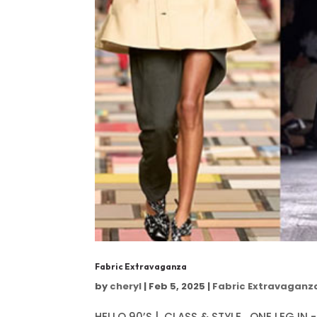
Fabric Extravaganza
by
cheryl
|
Feb 5, 2025
|
Fabric Extravaganz
HELLO 90’S | CLASS & STYLE ONE LEG IN -