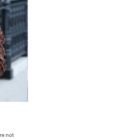
re not