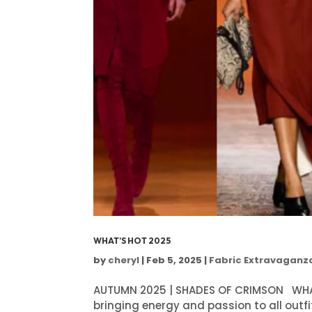
WHAT’S HOT 2025
by
cheryl
|
Feb 5, 2025
|
Fabric Extravaganz
AUTUMN 2025 | SHADES OF CRIMSON WHAT'
bringing energy and passion to all outfit