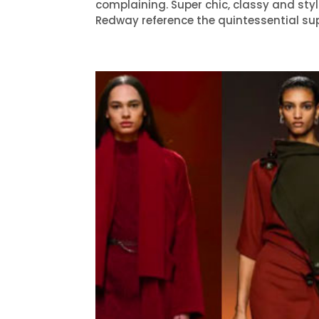
complaining. Super chic, classy and sty
Redway reference the quintessential sup