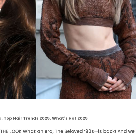
a
,
Top Hair Trends 2025
,
What's Hot 2025
 THE LOOK What an era, The Beloved ‘90s—is back! And we’