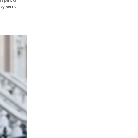
Joy was