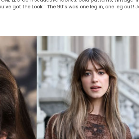
ou’ve got the Look.’ The 90’s was one leg in, one leg out! 