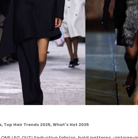
a
,
Top Hair Trends 2025
,
What's Hot 2025
 ONE LEG OUT! Seductive fabrics, bold patterns, vintage-i