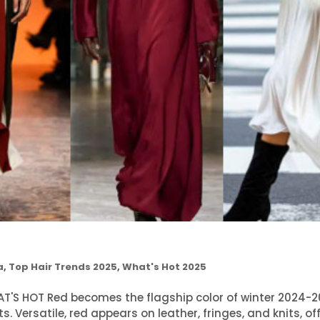
a
,
Top Hair Trends 2025
,
What's Hot 2025
S HOT Red becomes the flagship color of winter 2024-2
s. Versatile, red appears on leather, fringes, and knits, of