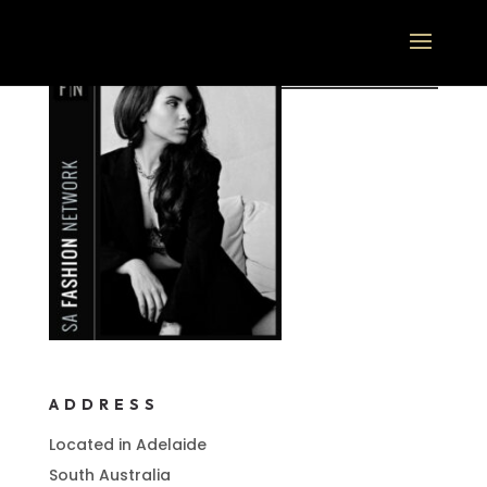
ADDRESS
Located in Adelaide
South Australia