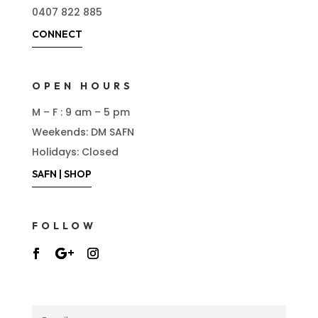
0407 822 885
CONNECT
OPEN HOURS
M – F : 9 am – 5 pm
Weekends: DM SAFN
Holidays: Closed
SAFN | SHOP
FOLLOW
NEWSLETTER