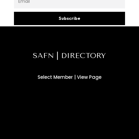
Subscribe
SAFN | DIRECTORY
Select Member | View Page