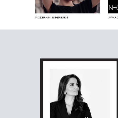
MODERN MISS HEPBURN
AWARD