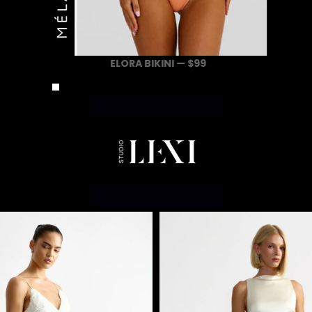
ELORA BIKINI — $99