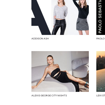
ADDISON ASH
PAOLO
ALEXIS GEORGE CITY NIGHTS
LEXI S