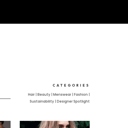
CATEGORIES
Hair | Beauty | Menswear | Fashion |
Sustainability | Designer Spotlight