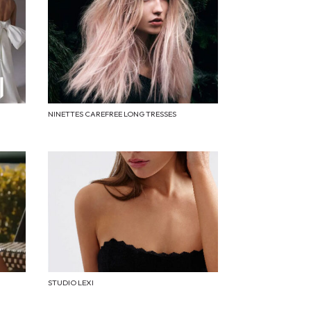
NINETTES CAREFREE LONG TRESSES
STUDIO LEXI