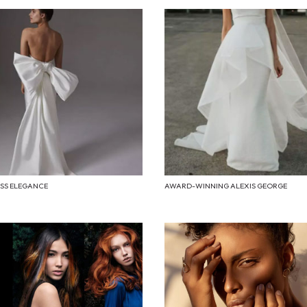
ESS ELEGANCE
AWARD-WINNING ALEXIS GEORGE