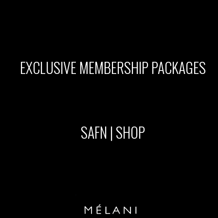
EXCLUSIVE MEMBERSHIP PACKAGES
SAFN | SHOP