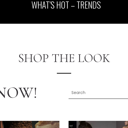
WHAT’S HOT – TRENDS
SHOP THE LOOK
NOW!