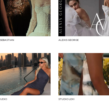
 SEBASTIAN
ALEXIS GEORGE
TUDIO
STUDIO LEXI