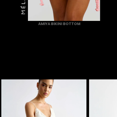
AMIYA BIKINI BOTTOM