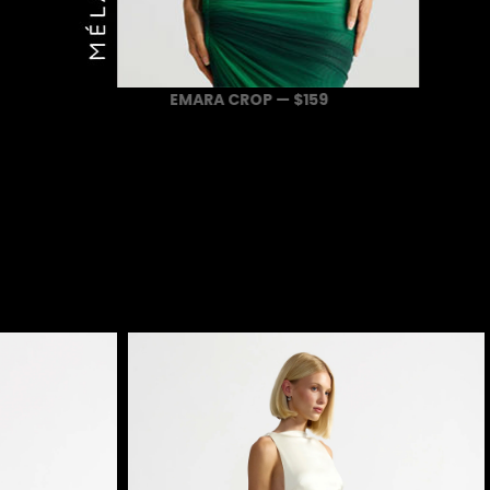
EMARA CROP — $159