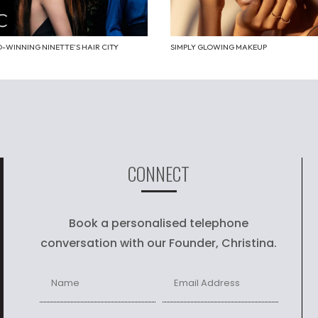
-WINNING NINETTE’S HAIR CITY
SIMPLY GLOWING MAKEUP
CONNECT
Book a personalised telephone
conversation with our Founder, Christina.