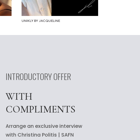
UNIKLY BY JACQUELINE
INTRODUCTORY OFFER
WITH
COMPLIMENTS
Arrange an exclusive interview
with Christina Politis | SAFN