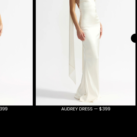
399
AUDREY DRESS — $399