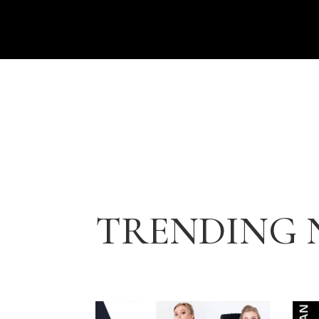
TRENDING 