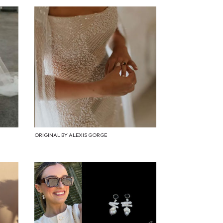
ORIGINAL BY ALEXIS GORGE