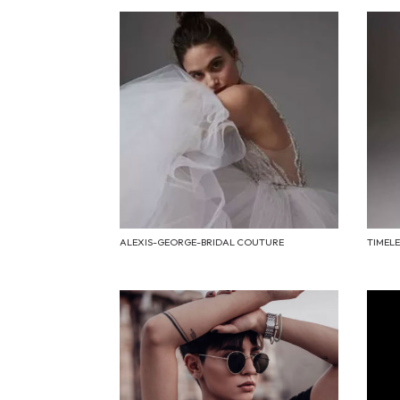
ALEXIS-GEORGE-BRIDAL COUTURE
TIMEL