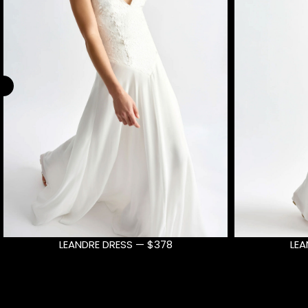
LEANDRE DRESS — $378
AU