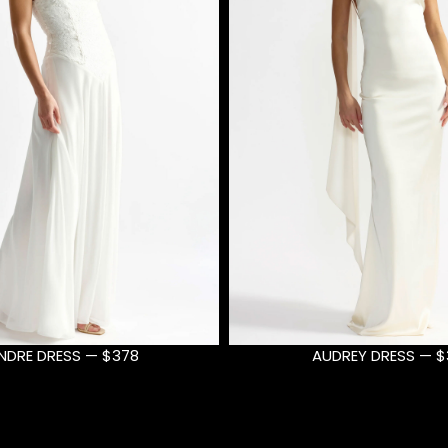
DREY DRESS — $399
AUDREY DRESS — $