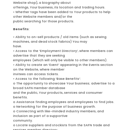
Website shop), a biography about
offerings, Your business, its location and trading hours.
• Whether tags have been added to Your products to help
other Website members and/or the
public searching for those products.
Benefits
:
• Ability to on-sell products / old items (such as sewing
machines, and dead stock fabrics) You may
have.
• Access to the ‘Employment Directory’, where members can
advertise that they are seeking
employees (which will only be visible to other members).
• Ability to create an ‘Event’ appearing in the Events section
on the Website, where member
invitees can access tickets.
• Access to the following ‘Base Benefits’:
o The opportunity to showcase Your business; advertise to a
broad SAFN member database
and the public, Your products, services and consumer
benefits.
o Assistance finding employees and employees to find jobs.
o Networking for the purpose of business growth.
o Connecting with like-minded industry members, and
inclusion as part of a supportive
community.
o Locate suppliers and stockists from the SAFN trade and
services member directory.