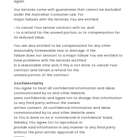
again.
Our Services come with guarantees that cannot be excluded
under the Australian Consumer Law. For
major failures with the Services, You are entitled:
• to cancel Your service contract with Us; and
• to a refund for the unused portion, or to compensation for
its reduced value.
You are also entitled to be compensated for any other
reasonably foreseeable loss or damage. If the
failure does not amount to a major failure You are entitled to
have problems with the Services rectified
in a reasonable time and, if this is not done, to cancel Your
contract and obtain a refund for the
unused portion of the contract.
Confidentiality
You agree to treat all confidential information and ideas
communicated by Us and other Website
users confidential, and agree not to divulge that information
to any third party, without the owners
written consent. All confidential information and ideas
communicated by Us and other Website users
to You is done so on a ‘commercial in confidence’ basis
thereby, You agree not to reproduce or
provide said information in any manner to any third party
without the prior written approval of the
owner.