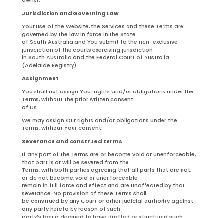
Jurisdiction and Governing Law
Your use of the Website, the Services and these Terms are
governed by the law in force in the State
of South Australia and You submit to the non-exclusive
jurisdiction of the courts exercising jurisdiction
in South Australia and the Federal Court of Australia
(Adelaide Registry).
Assignment
You shall not assign Your rights and/or obligations under the
Terms, without the prior written consent
of Us.
We may assign Our rights and/or obligations under the
Terms, without Your consent.
Severance and construed terms
If any part of the Terms are or become void or unenforceable,
that part is or will be severed from the
Terms, with both parties agreeing that all parts that are not,
or do not become, void or unenforceable
remain in full force and effect and are unaffected by that
severance. No provision of these Terms shall
be construed by any Court or other judicial authority against
any party hereto by reason of such
party’s being deemed to have drafted or structured such