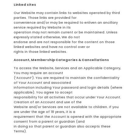
Linked sites
Our Website may contain links to websites operated by third
parties. Those links are provided for
convenience and/or may be required to enliven an ancillary
service required by Website in its
operation may not remain current or be maintained. Unless
expressly stated otherwise, We do not
endorse and are not responsible for the content on those
linked websites and have no control over or
rights in those linked websites.
Account, Membership Categories & Cancellations
To access the Website, Services and an Applicable Category,
You may require an account
(‘Account’). You are required to maintain the confidentiality
of Your Account and associated
information including Your password and login details (where
applicable). You agree to accept
responsibility for all activities that occur under Your Account.
Creation of an Account and use of the
Website and/or Services are not available to children. If you
are under the age of 18 years, it is a
requirement that the Account is opened with the appropriate
consent from a parent or guardian (and
in doing so that parent or guardian also accepts these
Terms).