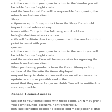
o In the event that you agree to return to the Vendor you will
be liable for any freight costs
and the Vendor and You will be responsible for agreeing the
refunds and returns direct.
Shop
o Upon receipt of any product from the Shop, You should
inspect it and advise of any
issues within 7 days to the following email address
hello@safashionnetwork.com.au.
o We will facilitate direct engagement with the vendor at that
point to assist with your
queries,
o In the event that you agree to return to the vendor you will
be liable for any freight costs
and the vendor and You will be responsible for agreeing the
refunds and returns direct.
When purchasing products from the Fabric Library or Shop
section of the Website the items displayed
may not be up to date and unavailable we will endeavor to
update as soon as possible and in the
event that they are no longer available You will be notified as
soon as possible.
General Licence & Access
Subject to Your compliance with these Terms, SAFN may grant
You a limited, non-exclusive, nontransferable,
non-sublicensable licence to access and make personal and