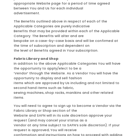
appropriate Website page for a period of time agreed
between You and Us for each individual
advertisement.
The Benefits outlined above in respect of each of the
Applicable Categories are purely indicative
Benefits that may be provided within each of the Applicable
Category. The Benefits will alter and are
bespoke on a case-by-case basis and will be confirmed at
the time of subscription and dependent on
the level of Benefits agreed in Your subscription.
Fabric Library and Shop
In addition to the above Applicable Categories You will have
the opportunity to apply/elect to be a
‘Vendor’ through the Website. As a Vendor You will have the
opportunity to display and sell fashion
items which are approved by Us including and not limited to
second hand items such as fabric,
sewing machines, shop racks, manikins and other related
items.
You will need to agree to sign up to become a Vendor via the
Fabric Library or Shop section of the
Website and SAFN will in its sole discretion approve your
request (and may cancel your status as a
Vendor at any time subject to SAFN’s sole discretion). If your
request is approved, You will receive
confirmation and instructions on how to proceed with adding