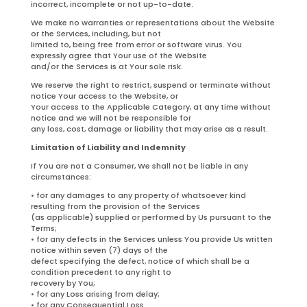
incorrect, incomplete or not up-to-date.
We make no warranties or representations about the Website
or the Services, including, but not
limited to, being free from error or software virus. You
expressly agree that Your use of the Website
and/or the Services is at Your sole risk.
We reserve the right to restrict, suspend or terminate without
notice Your access to the Website, or
Your access to the Applicable Category, at any time without
notice and we will not be responsible for
any loss, cost, damage or liability that may arise as a result.
Limitation of Liability and Indemnity
If You are not a Consumer, We shall not be liable in any
circumstances:
• for any damages to any property of whatsoever kind
resulting from the provision of the Services
(as applicable) supplied or performed by Us pursuant to the
Terms;
• for any defects in the Services unless You provide Us written
notice within seven (7) days of the
defect specifying the defect, notice of which shall be a
condition precedent to any right to
recovery by You;
• for any Loss arising from delay;
• for any Consequential Loss.