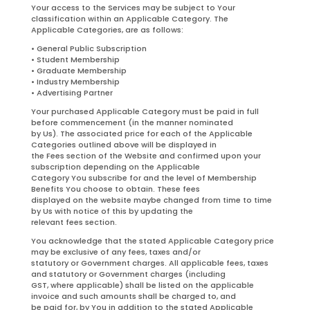
Your access to the Services may be subject to Your
classification within an Applicable Category. The
Applicable Categories, are as follows:
• General Public Subscription
• Student Membership
• Graduate Membership
• Industry Membership
• Advertising Partner
Your purchased Applicable Category must be paid in full
before commencement (in the manner nominated
by Us). The associated price for each of the Applicable
Categories outlined above will be displayed in
the Fees section of the Website and confirmed upon your
subscription depending on the Applicable
Category You subscribe for and the level of Membership
Benefits You choose to obtain. These fees
displayed on the website maybe changed from time to time
by Us with notice of this by updating the
relevant fees section.
You acknowledge that the stated Applicable Category price
may be exclusive of any fees, taxes and/or
statutory or Government charges. All applicable fees, taxes
and statutory or Government charges (including
GST, where applicable) shall be listed on the applicable
invoice and such amounts shall be charged to, and
be paid for, by You in addition to the stated Applicable