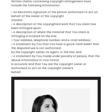
Written claims concerning copyright infringement must
include the following information:
• An electronic signature of the person authorized to act on
behalf of the owner of the copyright
interest;
• A description of the copyrighted work that You claim has
been infringed upon;
• A description of where the material that You claim is
infringing is located on the site;
• Your address, telephone number, and e-mail address;
• A statement by You that You have a good-faith belief that
the disputed use is not authorized
by the copyright owner, its agent, or the law; and
• A statement by You, made under penalty of perjury, that the
above information in Your notice
is accurate and that You are the copyright owner or
authorised to act on the copyright owner’s
behalf.