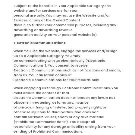
Subject to the benefits in Your Applicable Category, the
Website and/or Services are for Your
personal use only. You may not use the Website and/or
Services, or any of the Owned Content
therein, to further Your commercial purposes, including any
advertising or advertising revenue
generation activity on Your personal website(s).
Electronic Communications
When You use the Website, engage the Services and/or sign
up to a Applicable Category, You may
be communicating with Us electronically (‘Electronic
Communications’). You consent to receive
Electronic Communications, such as notifications and emails,
from Us. You can retain copies of
Electronic Communications for Your records only.
When engaging Us through Electronic Communications, You
must ensure the content of that
Electronic Communication does not breach any law, is not
obscene, threatening, defamatory, invasive
of privacy, infringing of intellectual property rights, or
otherwise injurious to third parties, and does not
contain software viruses, spam or any alike material
(‘Prohibited Communications’). You accept all
responsibility for any damage or liability arising from Your
sending of Prohibited Communications.