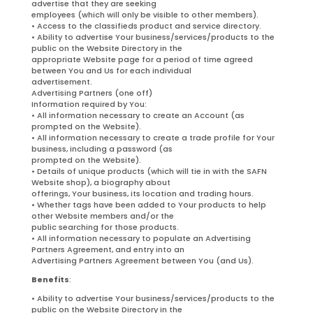
advertise that they are seeking
employees (which will only be visible to other members).
• Access to the classifieds product and service directory.
• Ability to advertise Your business/services/products to the
public on the Website Directory in the
appropriate Website page for a period of time agreed
between You and Us for each individual
advertisement.
Advertising Partners (one off)
Information required by You:
• All information necessary to create an Account (as
prompted on the Website).
• All information necessary to create a trade profile for Your
business, including a password (as
prompted on the Website).
• Details of unique products (which will tie in with the SAFN
Website shop), a biography about
offerings, Your business, its location and trading hours.
• Whether tags have been added to Your products to help
other Website members and/or the
public searching for those products.
• All information necessary to populate an Advertising
Partners Agreement, and entry into an
Advertising Partners Agreement between You (and Us).
Benefits
:
• Ability to advertise Your business/services/products to the
public on the Website Directory in the