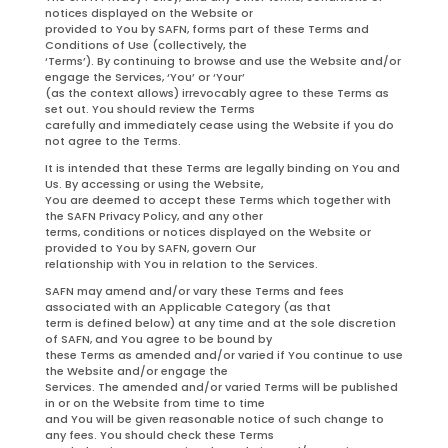
notices displayed on the Website or
provided to You by SAFN, forms part of these Terms and
Conditions of Use (collectively, the
‘Terms’). By continuing to browse and use the Website and/or
engage the Services, ‘You’ or ‘Your’
(as the context allows) irrevocably agree to these Terms as
set out. You should review the Terms
carefully and immediately cease using the Website if you do
not agree to the Terms.
It is intended that these Terms are legally binding on You and
Us. By accessing or using the Website,
You are deemed to accept these Terms which together with
the SAFN Privacy Policy, and any other
terms, conditions or notices displayed on the Website or
provided to You by SAFN, govern Our
relationship with You in relation to the Services.
SAFN may amend and/or vary these Terms and fees
associated with an Applicable Category (as that
term is defined below) at any time and at the sole discretion
of SAFN, and You agree to be bound by
these Terms as amended and/or varied if You continue to use
the Website and/or engage the
Services. The amended and/or varied Terms will be published
in or on the Website from time to time
and You will be given reasonable notice of such change to
any fees. You should check these Terms