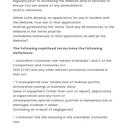
regularly prior to accessing the Website and/or Services to
ensure You are aware of any amendments
and/or variations.
Where SAFN develop an application for use in tandem with
the Website, Your use of that application
shall be governed by the Terms (and any all references to the
Website in the Terms shall be
considered references to that application as well as the
Website).
The following capitlised terms have the following
definitions:
• ‘Australian Consumer Law’ means Schedules 1 and 2 of the
Competition and Consumer Act
2010 (Cth) and any other relevant provisions contained in
that Act.
• ‘Consequential Loss’ means loss of revenue, profits,
anticipated savings or business, data,
value of equipment (other than cost of repair), opportunity
or expectation and any form of
consequential, special, indirect, punitive or exemplary loss or
damages, however it arises
(including as a result of negligence).
• ‘Consumer’ has the meaning in the Australian Consumer
Law.