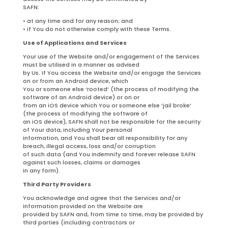
SAFN:
• at any time and for any reason; and
• if You do not otherwise comply with these Terms.
Use of Applications and Services
Your use of the Website and/or engagement of the Services
must be utilised in a manner as advised
by Us. If You access the Website and/or engage the Services
on or from an Android device, which
You or someone else ‘rooted’ (the process of modifying the
software of an Android device) or on or
from an iOS device which You or someone else ‘jail broke’
(the process of modifying the software of
an iOS device), SAFN shall not be responsible for the security
of Your data, including Your personal
information, and You shall bear all responsibility for any
breach, illegal access, loss and/or corruption
of such data (and You indemnify and forever release SAFN
against such losses, claims or damages
in any form).
Third Party Providers
You acknowledge and agree that the Services and/or
information provided on the Website are
provided by SAFN and, from time to time, may be provided by
third parties (including contractors or