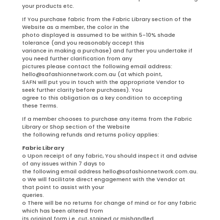
your products etc.
If You purchase fabric from the Fabric Library section of the
Website as a member, the color in the
photo displayed is assumed to be within 5-10% shade
tolerance (and you reasonably accept this
variance in making a purchase) and further you undertake if
you need further clarification from any
pictures please contact the following email address:
hello@safashionnetwork.com.au (at which point,
SAFN will put you in touch with the appropriate Vendor to
seek further clarity before purchases). You
agree to this obligation as a key condition to accepting
these Terms.
If a member chooses to purchase any items from the Fabric
Library or Shop section of the Website
the following refunds and returns policy applies:
Fabric Library
o Upon receipt of any fabric, You should inspect it and advise
of any issues within 7 days to
the following email address hello@safashionnetwork.com.au.
o We will facilitate direct engagement with the Vendor at
that point to assist with your
queries.
o There will be no returns for change of mind or for any fabric
which has been altered from
its original form i.e. cut, stained or mishandled.