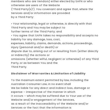
members who are Vendors) either elected by SAFN or who
otherwise are users of the Website
(‘Third Party(s)’). You covenant and agree that, where the
Services and/or information are provided
by a Third Party:
• Your relationship, legal or otherwise, is directly with that
Third Party and You may be subject to
further terms of the Third Party; and
• You agree that SAFN takes no responsibility and accepts no
liability for any damage, loss, cost,
expenses, liability, claims, demands, actions, proceedings,
injury (personal and/or death) or
dispute due to, arising out of or resulting from (either directly
or indirectly) the actions or
omissions (whether wilful, negligent or otherwise) of any Third
Party, or as between You and the
Third Party.
Disclaimer of Warranties & Limitation of Liability
To the maximum extent permitted by law, including the
Australian Consumer Law, in no event shall
We be liable for any direct and indirect loss, damage or
expense – irrespective of the manner in which
it occurs – which may be suffered due to Your use of the
Website and/or engagement of the Services,
as a result of the inaccessibility of the Website and/or
Services or the fact that the Information is