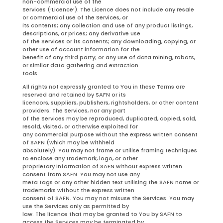
non-commercial use of the
Services (‘Licence’). The Licence does not include any resale
or commercial use of the Services, or
its contents; any collection and use of any product listings,
descriptions, or prices; any derivative use
of the Services or its contents; any downloading, copying, or
other use of account information for the
benefit of any third party; or any use of data mining, robots,
or similar data gathering and extraction
tools.
All rights not expressly granted to You in these Terms are
reserved and retained by SAFN or its
licencors, suppliers, publishers, rightsholders, or other content
providers. The Services, nor any part
of the Services may be reproduced, duplicated, copied, sold,
resold, visited, or otherwise exploited for
any commercial purpose without the express written consent
of SAFN (which may be withheld
absolutely). You may not frame or utilise framing techniques
to enclose any trademark, logo, or other
proprietary information of SAFN without express written
consent from SAFN. You may not use any
meta tags or any other hidden text utilising the SAFN name or
trademarks without the express written
consent of SAFN. You may not misuse the Services. You may
use the Services only as permitted by
law. The licence that may be granted to You by SAFN to
access the Services may be terminated by