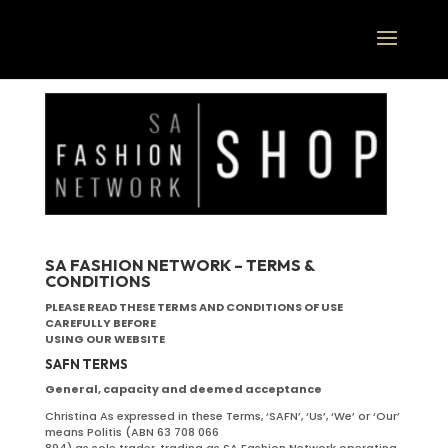
SA FASHION NETWORK – TERMS &
CONDITIONS
PLEASE READ THESE TERMS AND CONDITIONS OF USE
CAREFULLY BEFORE
USING OUR WEBSITE
SAFN TERMS
General, capacity and deemed acceptance
Christina As expressed in these Terms, ‘SAFN’, ‘Us’, ‘We’ or ‘Our’
means Politis (ABN 63 708 066
894) as sole trader, trading as SA Fashion Network operating