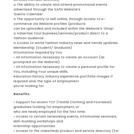
o The ability to create and attend promotional events
advertised through the SAFN Website’s
‘Events Calendar’.
o The opportunity to sell online, through access to e-
commerce via Website profiles (products
can be uploaded and included within the Website’s ‘Shop’.
o Advertise Your business/services/product direct to a
fashion audience.
o Access to world fashion industry news and trends updates.
Membership (Student/ Graduate)
Information required by You:
• All information necessary to create an Account (as
prompted on the Website).
• All information necessary to create a personal profile for
You, including Your unique skills,
education history, industry experience, portfolio images if
required and, the type of employment
you’re looking for.
Benefits
:
• Support for recent TCF (Textile Clothing and Footwear)
graduates looking for employment, or
who are newly employed for the first time.
• Access to certain networking events, informative seminars,
skill-building workshops and
internship opportunities.
• Access to the classifieds product and service directory (for