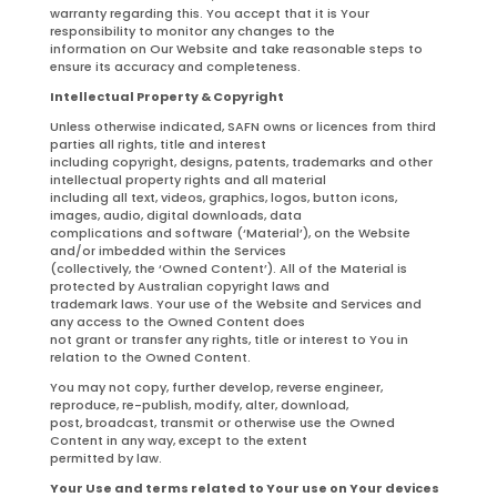
warranty regarding this. You accept that it is Your
responsibility to monitor any changes to the
information on Our Website and take reasonable steps to
ensure its accuracy and completeness.
Intellectual Property & Copyright
Unless otherwise indicated, SAFN owns or licences from third
parties all rights, title and interest
including copyright, designs, patents, trademarks and other
intellectual property rights and all material
including all text, videos, graphics, logos, button icons,
images, audio, digital downloads, data
complications and software (‘Material’), on the Website
and/or imbedded within the Services
(collectively, the ‘Owned Content’). All of the Material is
protected by Australian copyright laws and
trademark laws. Your use of the Website and Services and
any access to the Owned Content does
not grant or transfer any rights, title or interest to You in
relation to the Owned Content.
You may not copy, further develop, reverse engineer,
reproduce, re-publish, modify, alter, download,
post, broadcast, transmit or otherwise use the Owned
Content in any way, except to the extent
permitted by law.
Your Use and terms related to Your use on Your devices