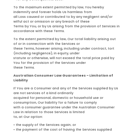
To the maximum extent permitted by law, You hereby
indemnify and forever holds Us harmless from
all Loss caused or contributed to by any negligent and/or
wilful act or omission or any breach of these
Terms by You, or by Us arising from the provision of Services in
accordance with these Terms.
To the extent permitted by law, Our total liability arising out
of or in connection with the Services or
these Terms, however arising, including under contract, tort
(including negligence), in equity, under
statute or otherwise, will not exceed the total price paid by
You for the provision of the Services under
these Terms.
Australian Consumer Law Guarantees – Limitation of
Liability
If You are a Consumer and any of the Services supplied by Us
are not services of a kind ordinarily
acquired for personal, domestic or household use or
consumption, Our liability for a failure to comply
with a consumer guarantee under the Australian Consumer
Law in relation to those Services is limited
to, at Our option:
• the supply of the Services again; or
• the payment of the cost of having the Services supplied