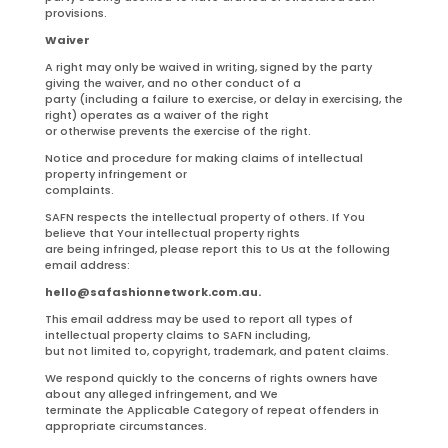
provisions.
Waiver
A right may only be waived in writing, signed by the party
giving the waiver, and no other conduct of a
party (including a failure to exercise, or delay in exercising, the
right) operates as a waiver of the right
or otherwise prevents the exercise of the right.
Notice and procedure for making claims of intellectual
property infringement or
complaints.
SAFN respects the intellectual property of others. If You
believe that Your intellectual property rights
are being infringed, please report this to Us at the following
email address:
hello@safashionnetwork.com.au.
This email address may be used to report all types of
intellectual property claims to SAFN including,
but not limited to, copyright, trademark, and patent claims.
We respond quickly to the concerns of rights owners have
about any alleged infringement, and We
terminate the Applicable Category of repeat offenders in
appropriate circumstances.