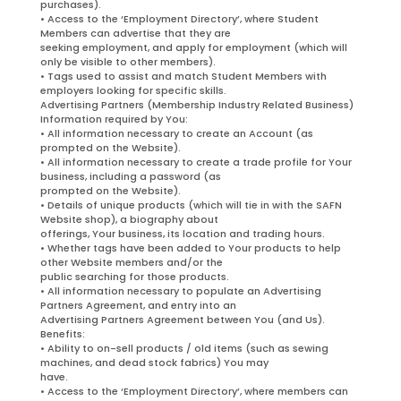
purchases).
• Access to the ‘Employment Directory’, where Student
Members can advertise that they are
seeking employment, and apply for employment (which will
only be visible to other members).
• Tags used to assist and match Student Members with
employers looking for specific skills.
Advertising Partners (Membership Industry Related Business)
Information required by You:
• All information necessary to create an Account (as
prompted on the Website).
• All information necessary to create a trade profile for Your
business, including a password (as
prompted on the Website).
• Details of unique products (which will tie in with the SAFN
Website shop), a biography about
offerings, Your business, its location and trading hours.
• Whether tags have been added to Your products to help
other Website members and/or the
public searching for those products.
• All information necessary to populate an Advertising
Partners Agreement, and entry into an
Advertising Partners Agreement between You (and Us).
Benefits:
• Ability to on-sell products / old items (such as sewing
machines, and dead stock fabrics) You may
have.
• Access to the ‘Employment Directory’, where members can