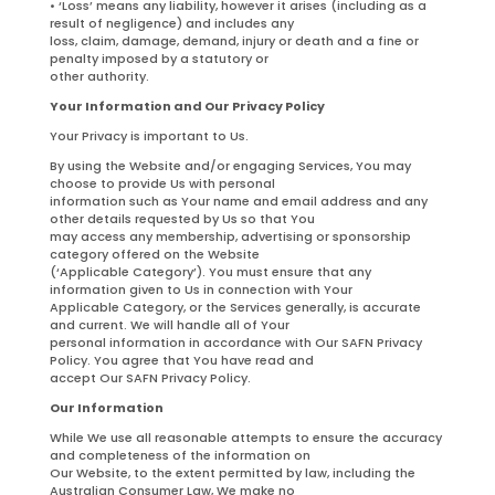
• ‘Loss’ means any liability, however it arises (including as a
result of negligence) and includes any
loss, claim, damage, demand, injury or death and a fine or
penalty imposed by a statutory or
other authority.
Your Information and Our Privacy Policy
Your Privacy is important to Us.
By using the Website and/or engaging Services, You may
choose to provide Us with personal
information such as Your name and email address and any
other details requested by Us so that You
may access any membership, advertising or sponsorship
category offered on the Website
(‘Applicable Category’). You must ensure that any
information given to Us in connection with Your
Applicable Category, or the Services generally, is accurate
and current. We will handle all of Your
personal information in accordance with Our SAFN Privacy
Policy. You agree that You have read and
accept Our SAFN Privacy Policy.
Our Information
While We use all reasonable attempts to ensure the accuracy
and completeness of the information on
Our Website, to the extent permitted by law, including the
Australian Consumer Law, We make no