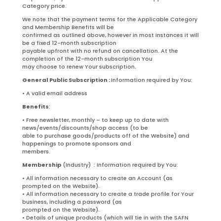
Category price.
We note that the payment terms for the Applicable Category
and Membership Benefits will be
confirmed as outlined above, however in most instances it will
be a fixed 12-month subscription
payable upfront with no refund on cancellation. At the
completion of the 12-month subscription You
may choose to renew Your subscription.
General Public Subscription :
Information required by You:
• A valid email address
Benefits
:
• Free newsletter, monthly – to keep up to date with
news/events/discounts/shop access (to be
able to purchase goods/products off of the Website) and
happenings to promote sponsors and
members.
Membership
(Industry) : Information required by You:
• All information necessary to create an Account (as
prompted on the Website).
• All information necessary to create a trade profile for Your
business, including a password (as
prompted on the Website).
• Details of unique products (which will tie in with the SAFN