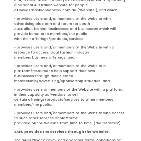
a national Australian website for people
at www.safashionnetwork.com.au (‘Website’), and which:
• provides users and/or members of the Website with
advertising platform and forum for South
Australian fashion businesses, and businesses which will
provide benefits to members/the public
with their offerings/products/services;
• provides users and/or members of the Website with a
resource to access local fashion industry
members business offerings; and
• provides users and/or members of the Website a
platform/resource to help support their own
businesses through their elected
membership/advertising/sponsorship structure; and
• provides users or members of the Website with a platform,
in their capacity as ‘vendors’ to sell
certain offerings/products/services to other members
members/the public;
• provides users and/or members of the Website with access
to such other services or platforms
provided on the Website from time to time, (the ‘Services’).
SAFN provides the Services through the Website.
The SAFN Privacy Policy, and any other terms, conditions or